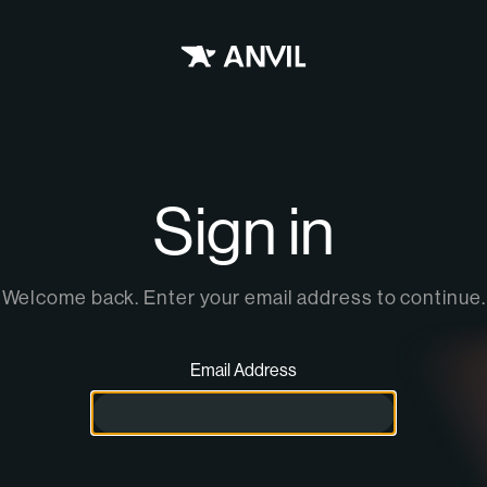
home
Sign in
Welcome back. Enter your email address to continue.
Email Address