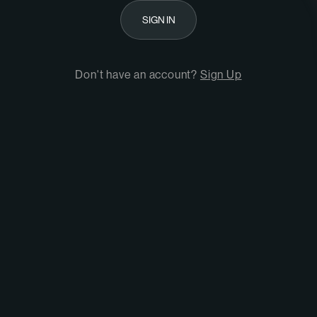
SIGN IN
Don't have an account?
Sign Up